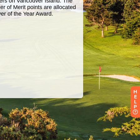
H
E
L
P