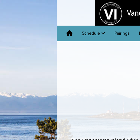
Schedule
Pairings