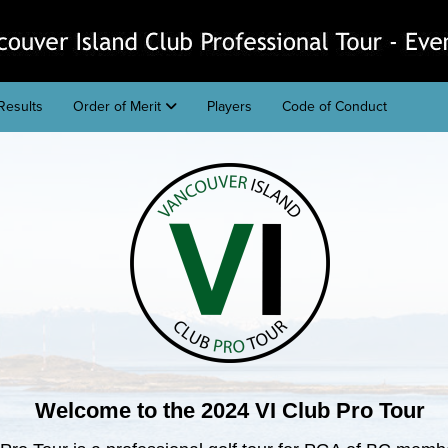
Results
Order of Merit
Players
Code of Conduct