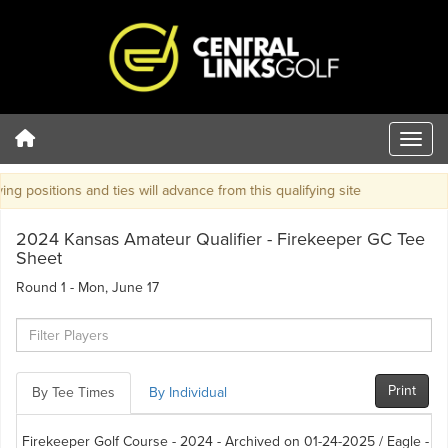
g positions and ties will advance from this qualifying site