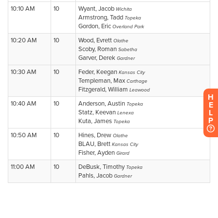
H
E
L
P