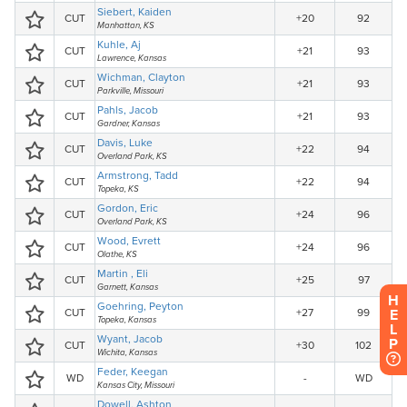
H
E
L
P