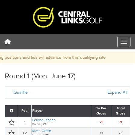
positions and ties will advance from this qualifying site