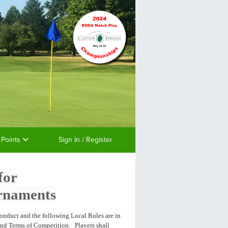
 Points
Sign In / Register