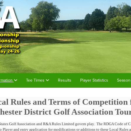
rmation
Tee Times
Results
Player Statistics
Season