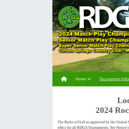
Home
Tournament Info