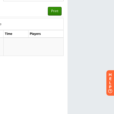
H
E
L
P