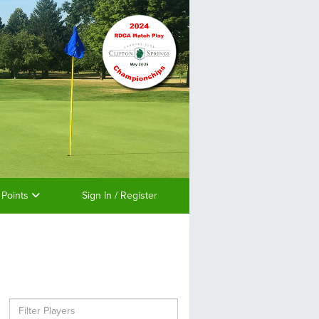
 Points
Sign In / Register