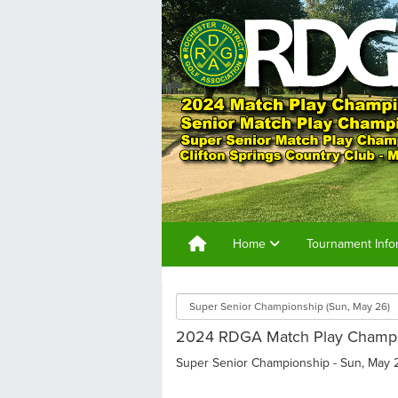
Home
Tournament Info