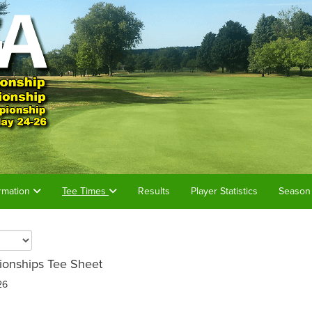
rmation
Tee Times
Results
Player Statistics
Season