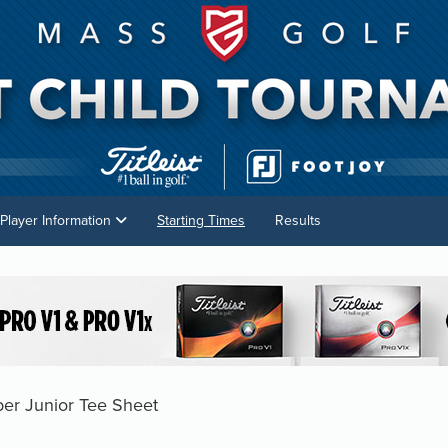
Player Information
Starting Times
Results