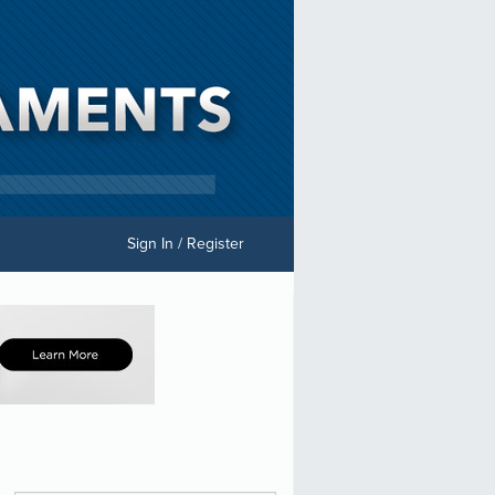
Sign In / Register