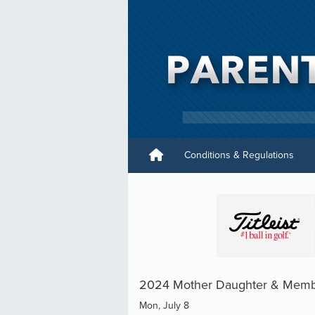
Conditions & Regulations