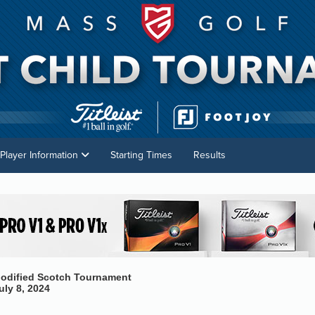
Player Information
Starting Times
Results