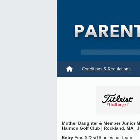
Conditions & Regulations