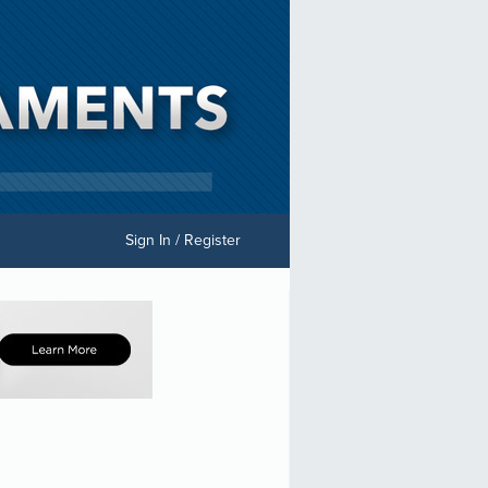
Sign In / Register