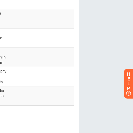
H
E
L
P