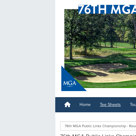
Home
Tee Sheets
To