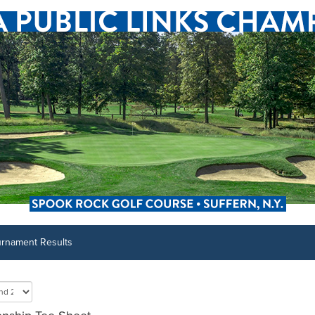
urnament Results