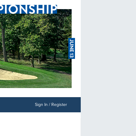
Sign In / Register