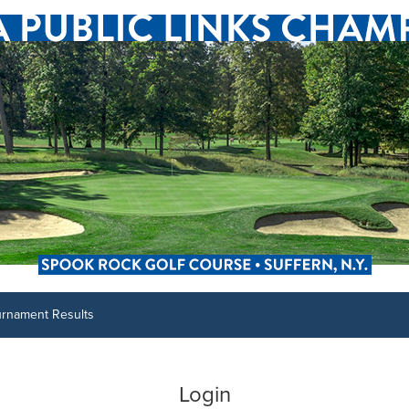
urnament Results