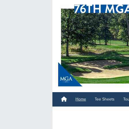
Home
Tee Sheets
To