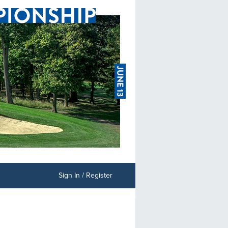
Sign In / Register