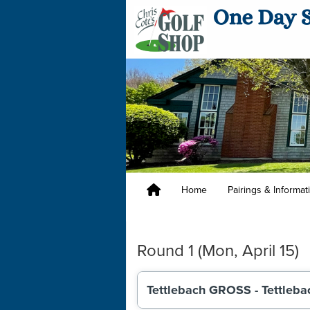
Home
Pairings & Informa