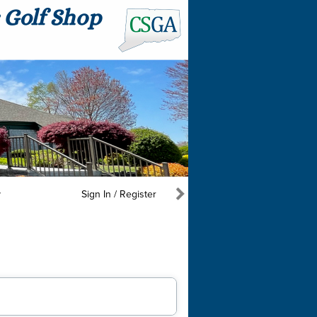
y
Sign In / Register