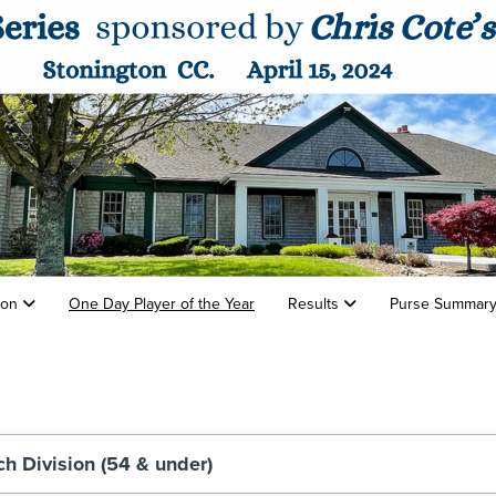
tion
One Day Player of the Year
Results
Purse Summar