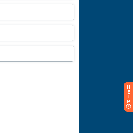
H
E
L
P