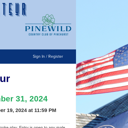
Sign In / Register