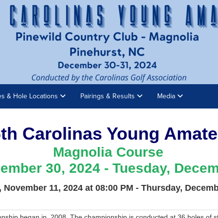
es & Hole Locations
Pairings & Results
Media