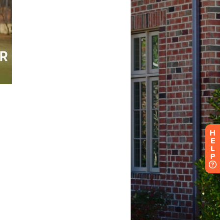
H
E
L
P