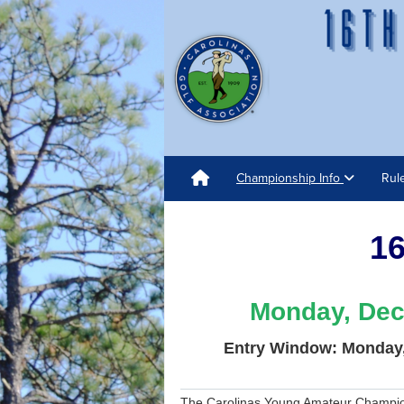
Championship Info
Rul