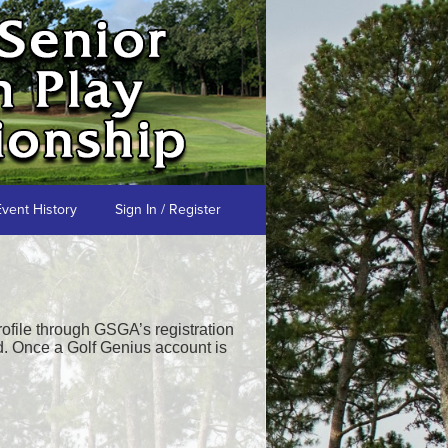
Event History
Sign In / Register