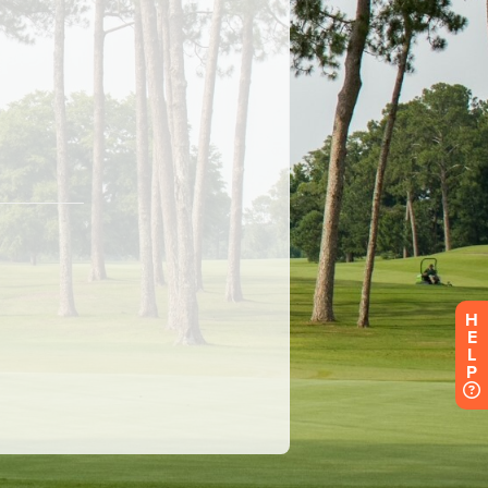
H
E
L
P