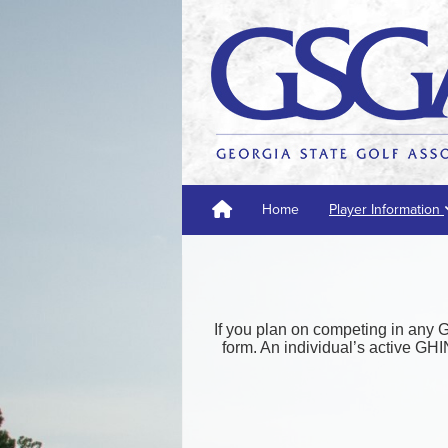
Home
Player Information