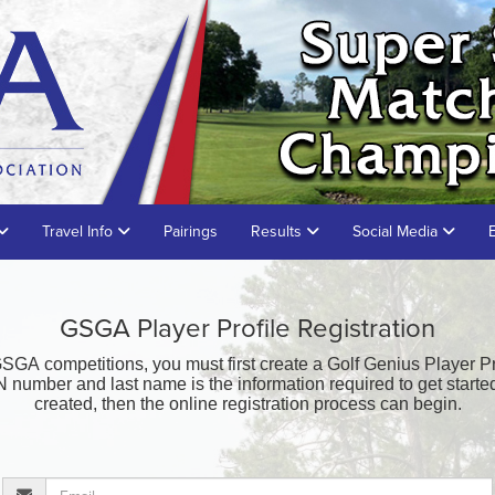
Travel Info
Pairings
Results
Social Media