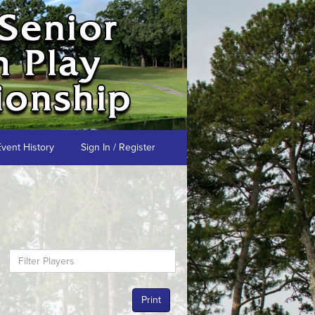
Event History
Sign In / Register