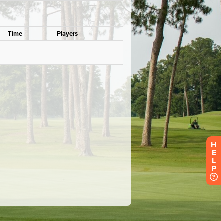
H
E
L
P