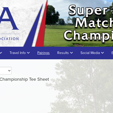
Travel Info
Pairings
Results
Social Media