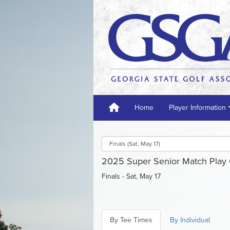
Home
Player Information