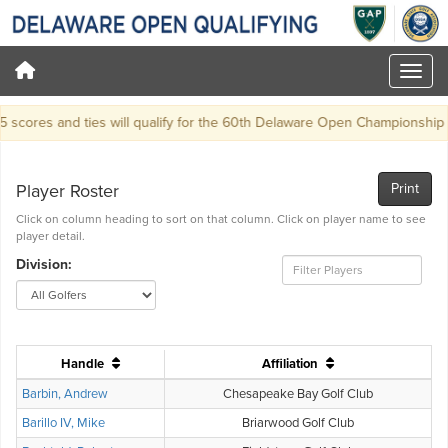
scores and ties will qualify for the 60th Delaware Open Championship at