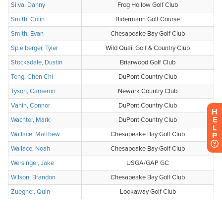
H
E
L
P