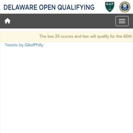
The low 25 scores and ties will qualify for the 60
Tweets by GAofPhilly