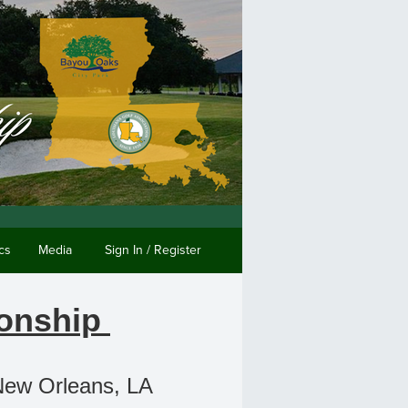
cs
Media
Sign In / Register