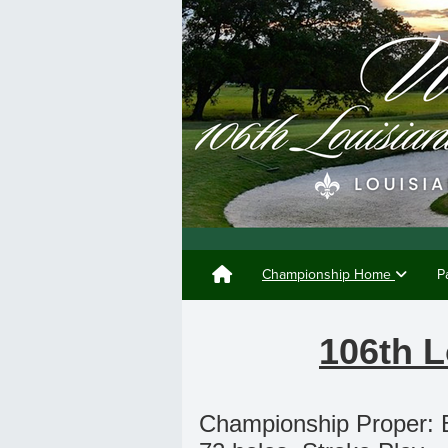
Championship Home
P