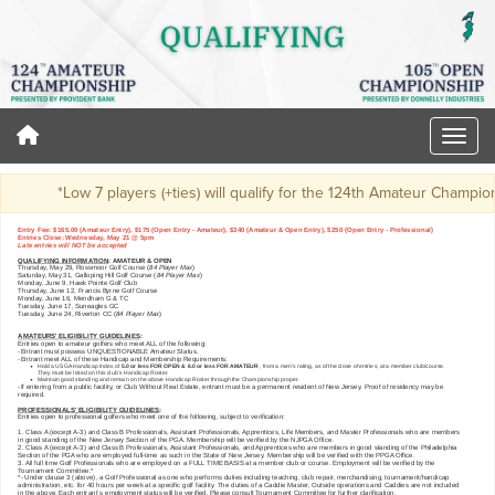
*Low 7 players (+ties) will qualify for the 124th Amateur Champio