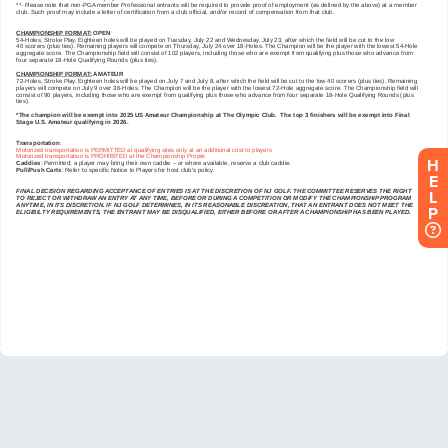
H
E
L
P