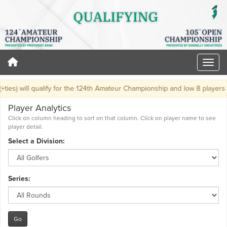
ies) will qualify for the 124th Amateur Championship and low 8 players (+t