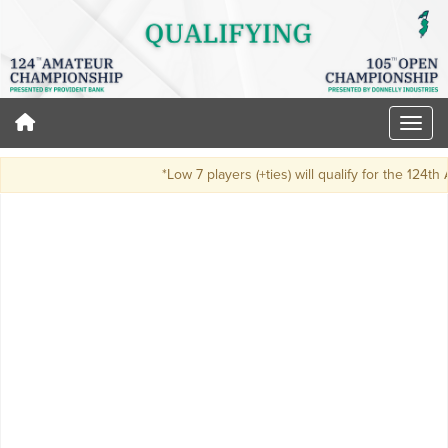
*Low 7 players (+ties) will qualify for the 124