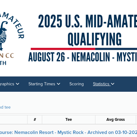
graphics
Starting Times
Scoring
Statistics