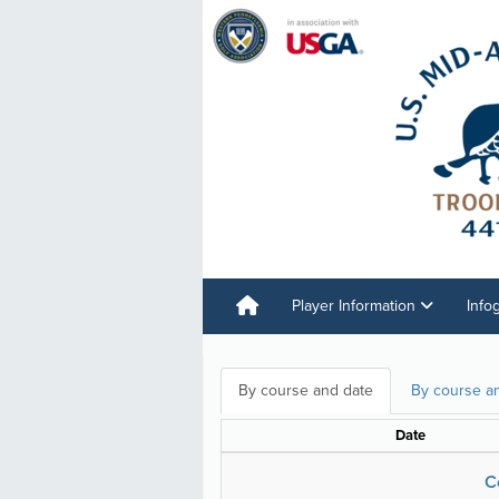
Player Information
Info