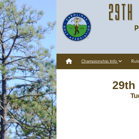
Championship Info
Rul