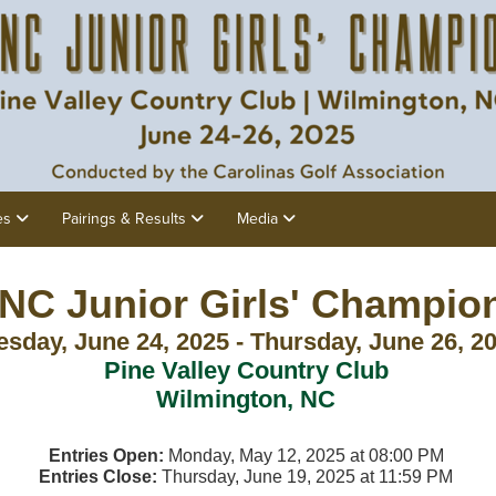
es
Pairings & Results
Media