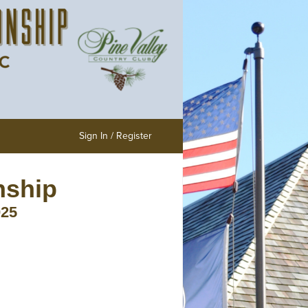
Sign In / Register