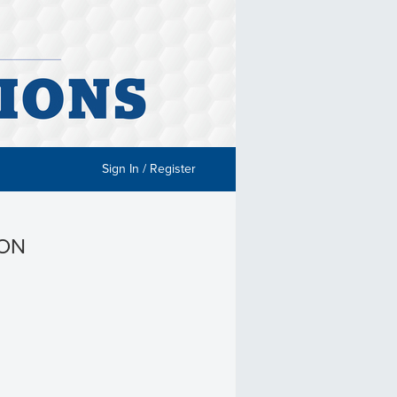
Sign In / Register