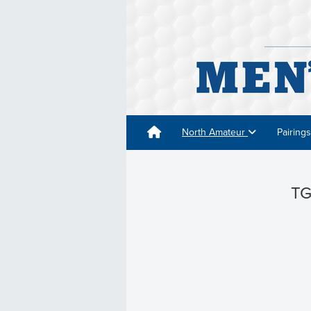
North Amateur
Pairing