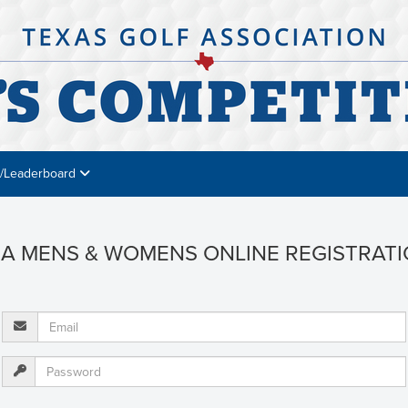
s/Leaderboard