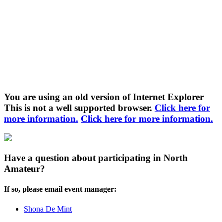
You are using an old version of Internet Explorer
This is not a well supported browser.
Click here for
more information.
Click here for more information.
Have a question about participating in North
Amateur?
If so, please email event manager:
Shona De Mint