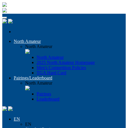
North Amateur
North Amateur
North Amateur
2025 North Amateur Homepage
Men's Competition Policies
TGA Hard Card
Pairings/Leaderboard
North Amateur
Pairings
Leaderboard
EN
EN