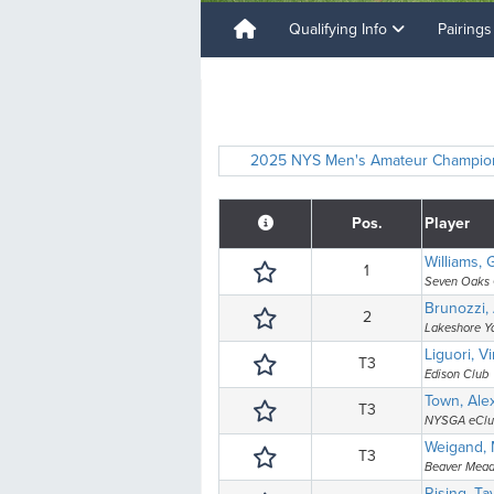
Qualifying Info
Pairing