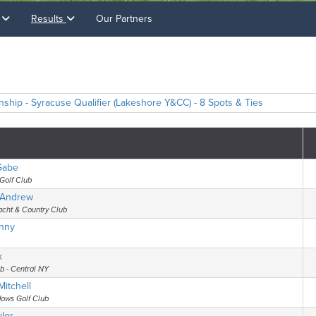
s
Results
Our Partners