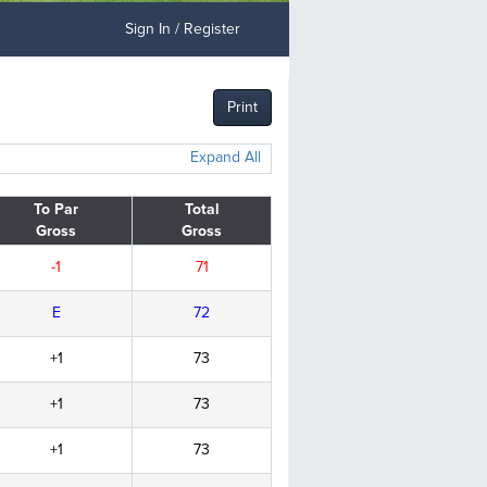
Sign In / Register