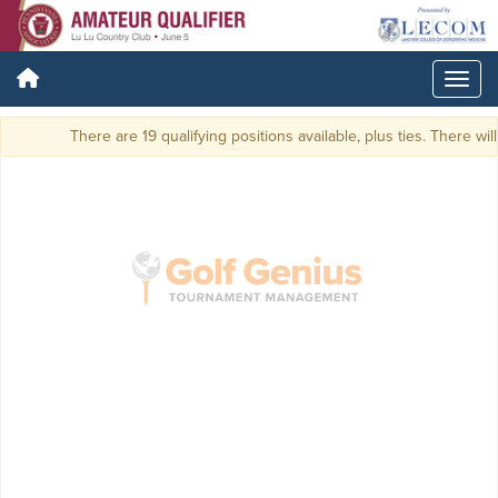
There are 19 qualifying positions available, plus ties. There will