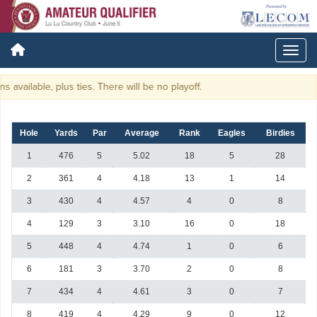
available, plus ties. There will be no playoff.