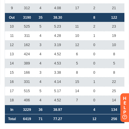
H
E
L
P