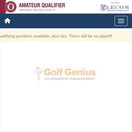
lifying positions available, plus ties. There will be no playoff.