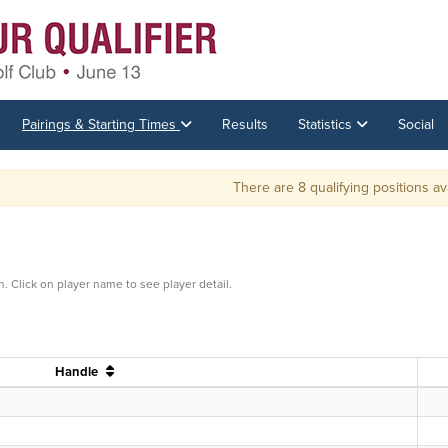
Pairings & Starting Times
Results
Statistics
Social
There are 8 qualifying positions available