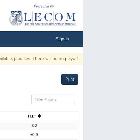
Sign In
, plus ties. There will be no playoff.