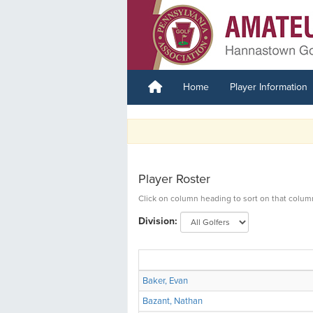
Home
Player Information