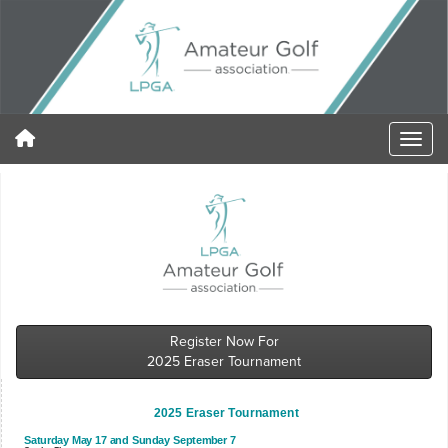
Register Now For
2025 Eraser Tournament