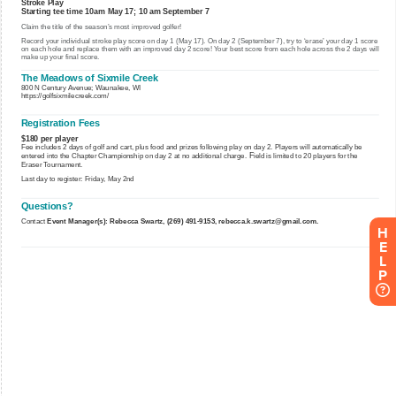
H
E
L
P