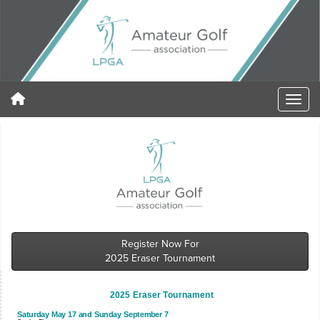
Register Now For
2025 Eraser Tournament