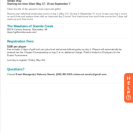
H
E
L
P