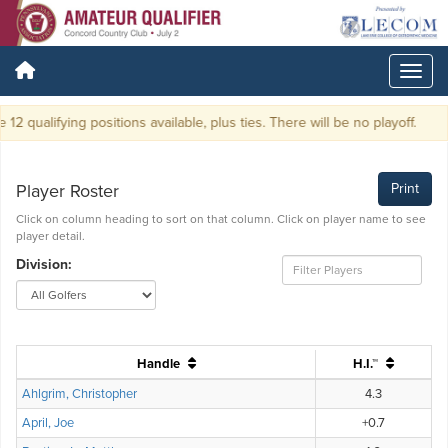
2 qualifying positions available, plus ties. There will be no playoff.