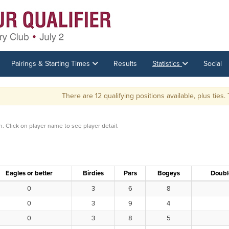
Pairings & Starting Times
Results
Statistics
Social
There are 12 qualifying positions available, plus ties. There wi