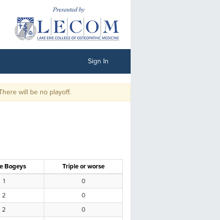
Sign In
ll be no playoff.