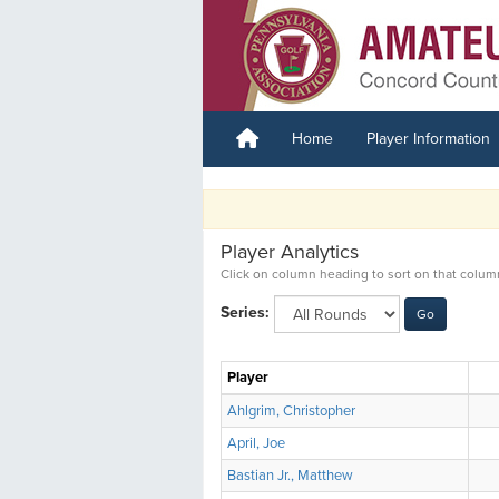
Home
Player Information