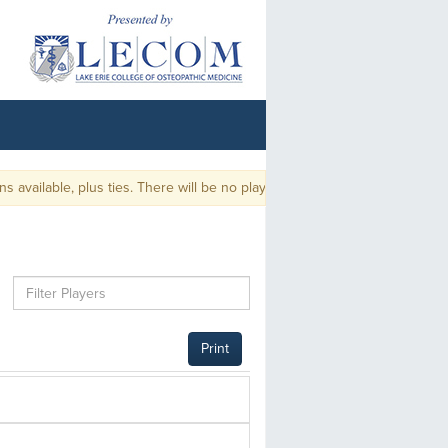
ailable, plus ties. There will be no playoff.