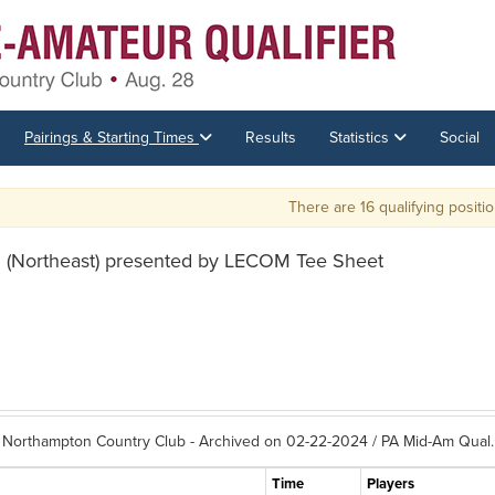
Pairings & Starting Times
Results
Statistics
Social
There are 16 qualifying positions av