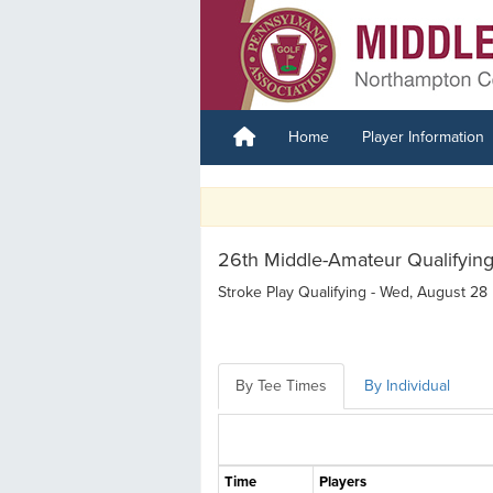
Home
Player Information