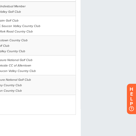
H
E
L
P