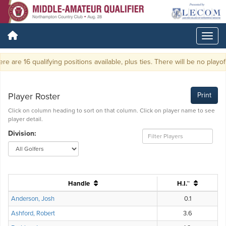
e are 16 qualifying positions available, plus ties. There will be no playoff.