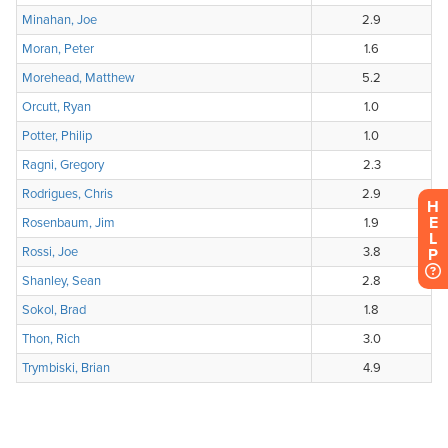
H
E
L
P