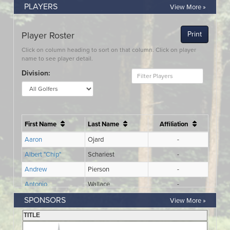
PLAYERS
View More »
SPONSORS
View More »