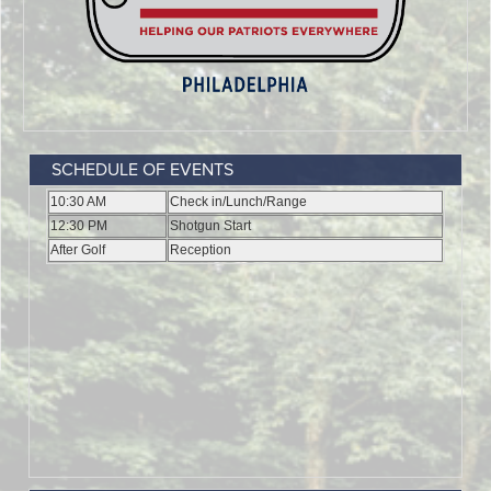
SCHEDULE OF EVENTS