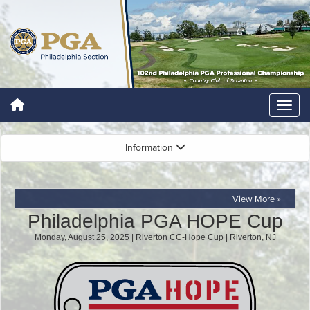
Information
View More »