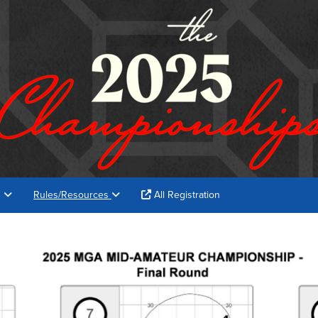
s
Rules/Resources
All Registration