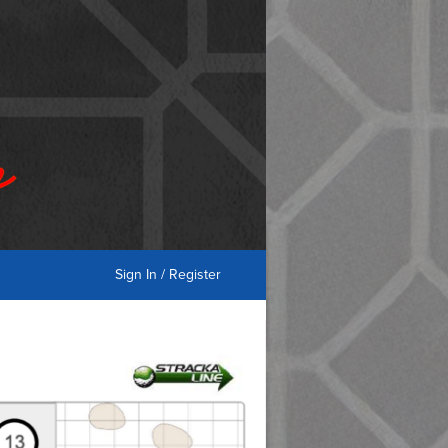
Sign In / Register