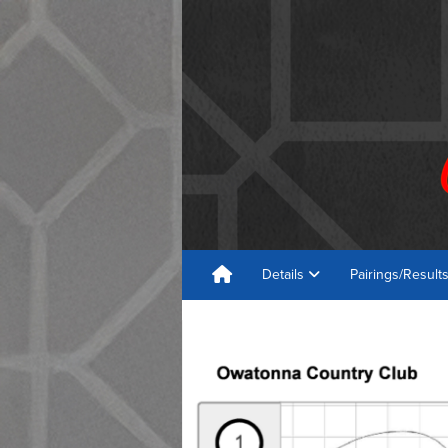
Details
Pairings/Result