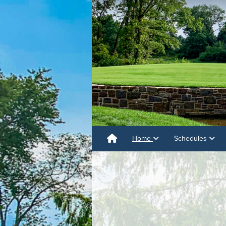
Home
Schedules