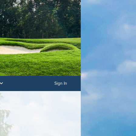
Sign In