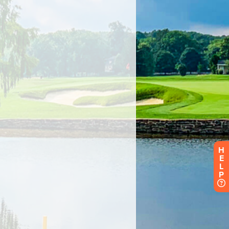
H
E
L
P