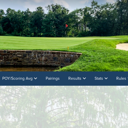
POY/Scoring Avg
Pairings
Results
Stats
Rules