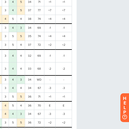
H
E
L
P