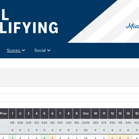
Scores
Social