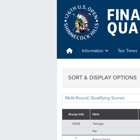
Information
Tee Times