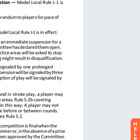
H
E
L
P