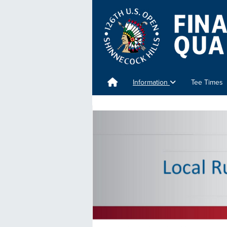
Information
Tee Times