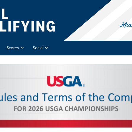
Scores
Social