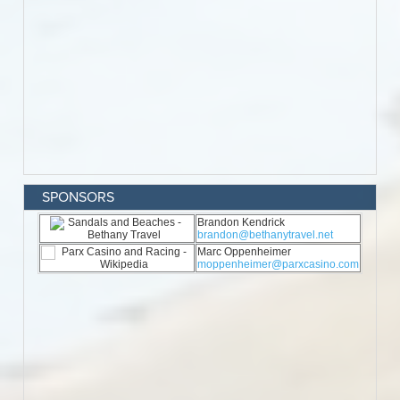
SPONSORS