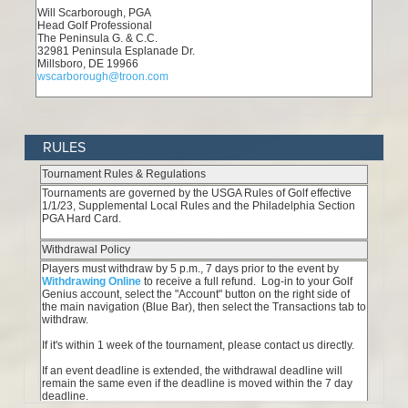
RULES