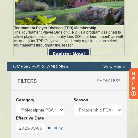
OMEGA POY STANDINGS
View More »
H
E
L
P