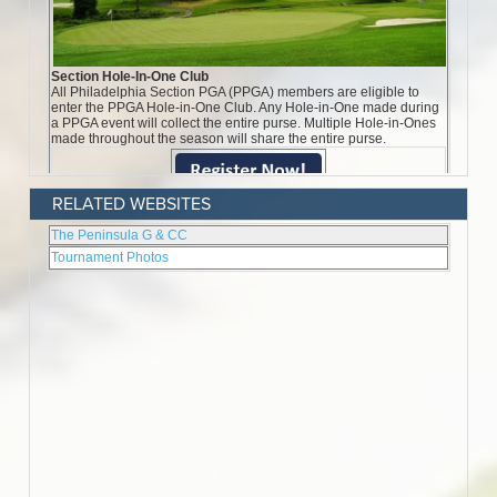
RELATED WEBSITES