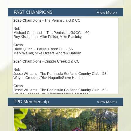
PAST CHAMPIONS
View More »
TPD Membership
View More »