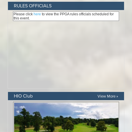
RULES OFFICIALS
HIO Club
View More »