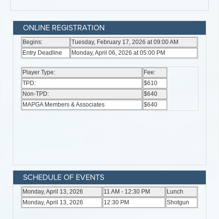
ONLINE REGISTRATION
SCHEDULE OF EVENTS