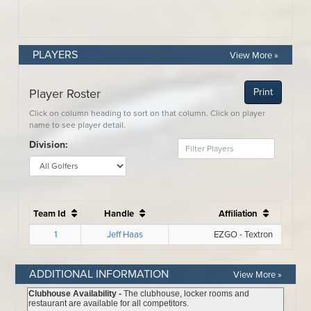
PLAYERS
View More »
ADDITIONAL INFORMATION
View More »