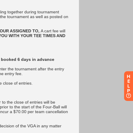
H
E
L
P