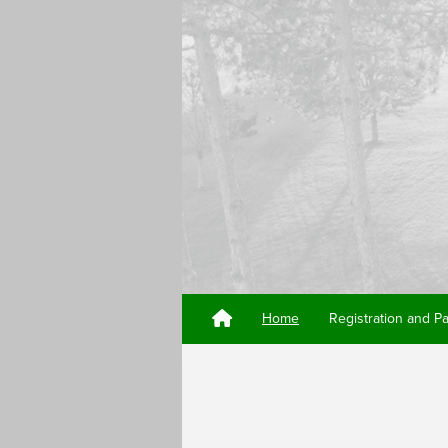
Home
Registration and P