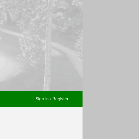
Sign In / Register