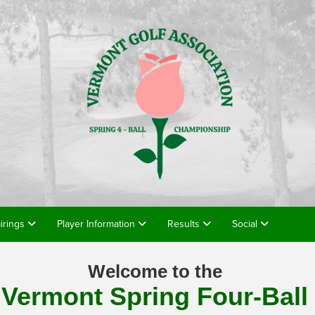
airings
Player Information
Results
Social