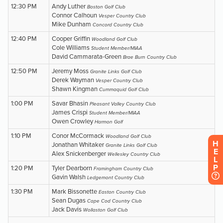
H
E
L
P