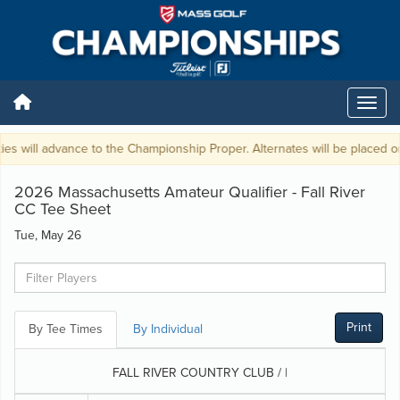
ies will advance to the Championship Proper. Alternates will be placed on 