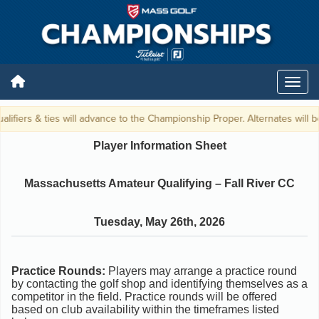
lifiers & ties will advance to the Championship Proper. Alternates will be