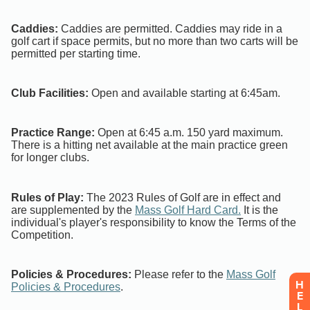
H
E
L