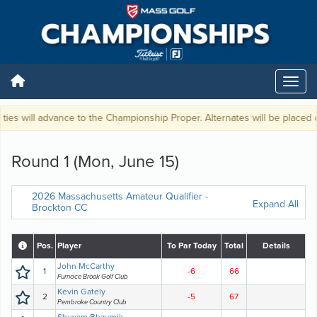
ies will advance to the Championship Proper. Alternates will be placed on