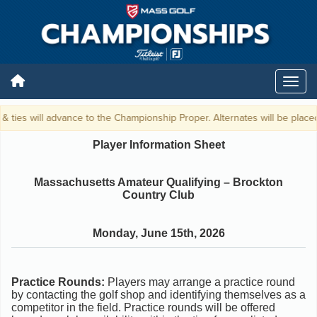
& ties will advance to the Championship Proper. Alternates will be placed 