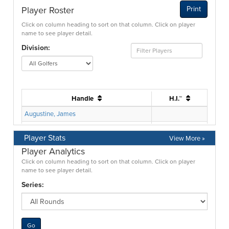
Player Stats
View More »