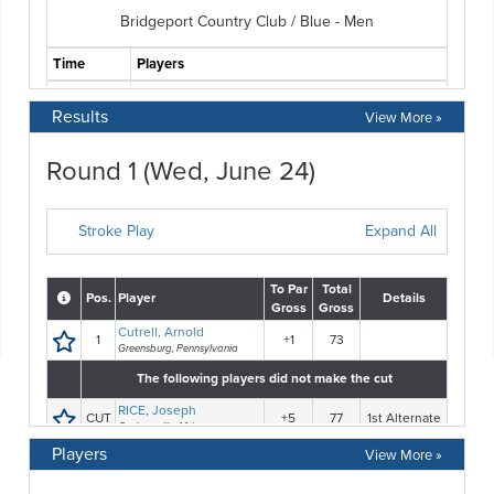
Results
View More »
Players
View More »