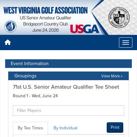
Event Information
Groupings
View More »