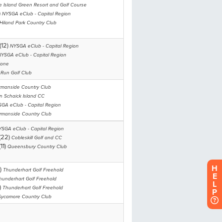
H
E
L
P