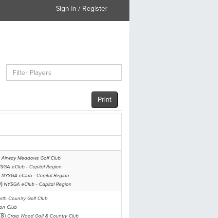
Sign In / Register