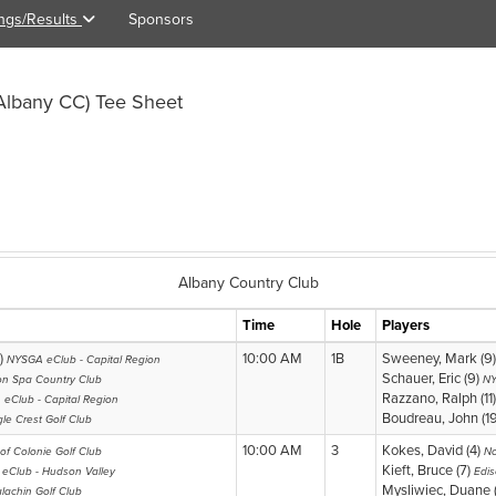
ings/Results
Sponsors