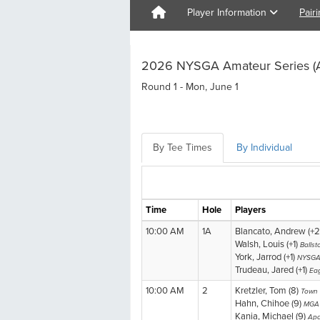
Player Information
Pair