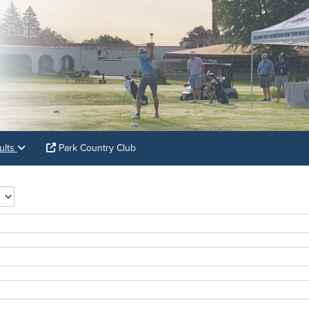
ults
Park Country Club