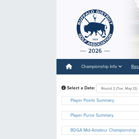
Championship Info
Res