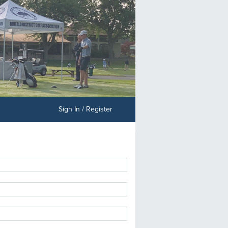
Sign In / Register