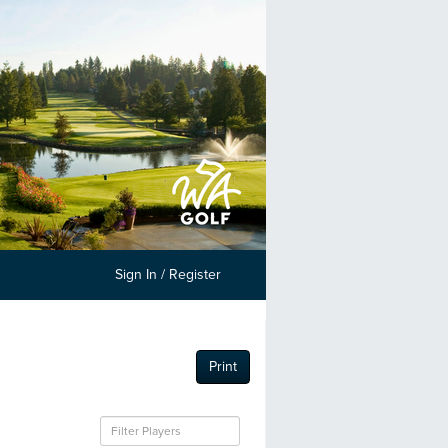
Sign In / Register