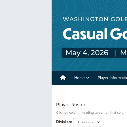
Home
Player Informati