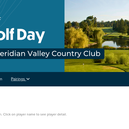
on
Pairings