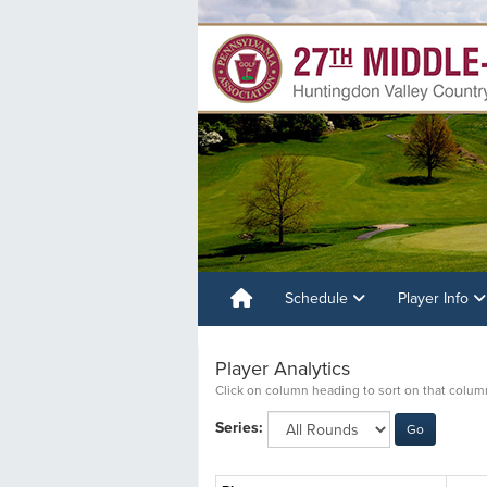
Schedule
Player Info