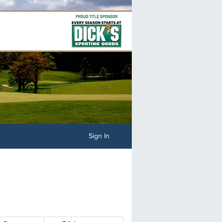
Sign In