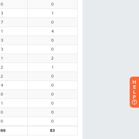
H
E
L
P