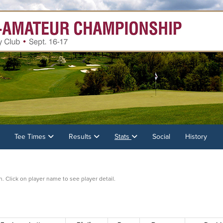
Tee Times
Results
Stats
Social
History